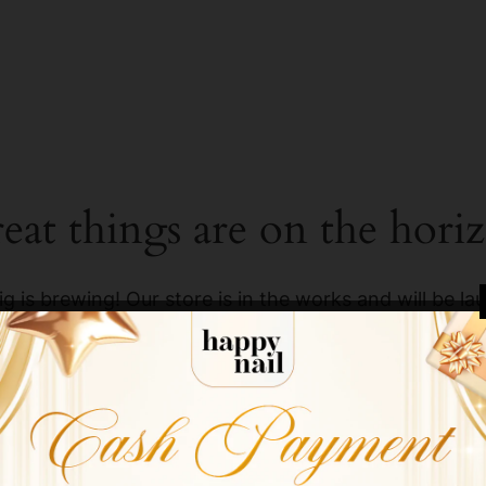
eat things are on the hori
g is brewing! Our store is in the works and will be la