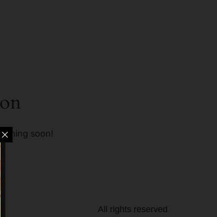
zon
unching soon!
All rights reserved