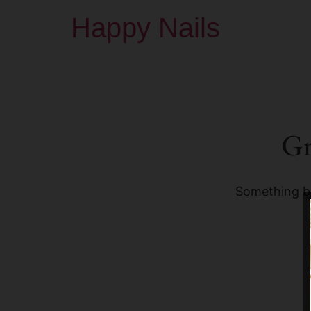
Happy Nails
Gr
Something bi